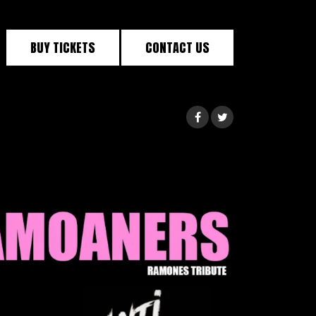
BUY TICKETS
CONTACT US