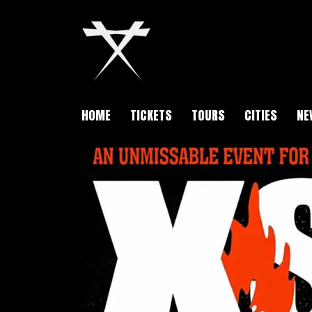
HOME
TICKETS
TOURS
CITIES
NE