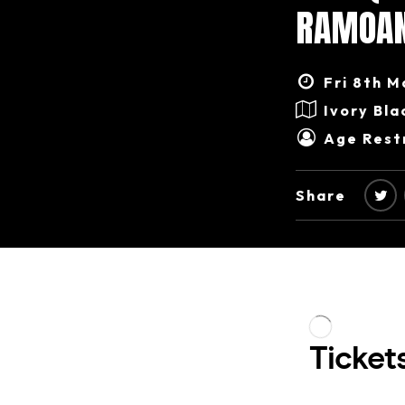
RAMOAN
Fri 8th M
Ivory Bla
Age Restr
Share