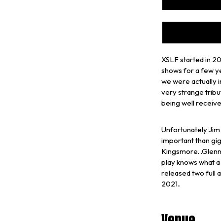
XSLF started in 20
shows for a few ye
we were actually i
very strange tribu
being well receive
Unfortunately Jim 
important than gig
Kingsmore. .Glenn
play knows what a
released two full
2021..
Venue