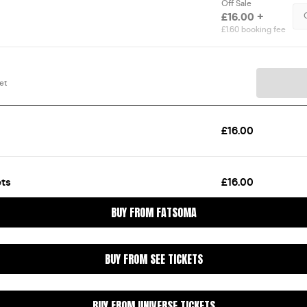
BUY FROM FATSOMA
BUY FROM SEE TICKETS
BUY FROM UNIVERSE TICKETS