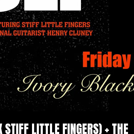
X STIFF LITTLE FINGERS) + THE