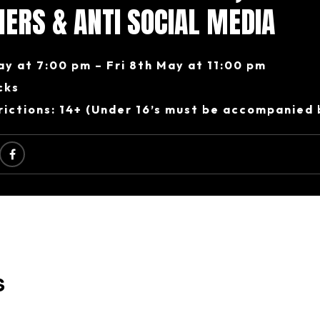
ERS & ANTI SOCIAL MEDIA
ay at 7:00 pm – Fri 8th May at 11:00 pm
cks
ictions: 14+ (Under 16’s must be accompanied 