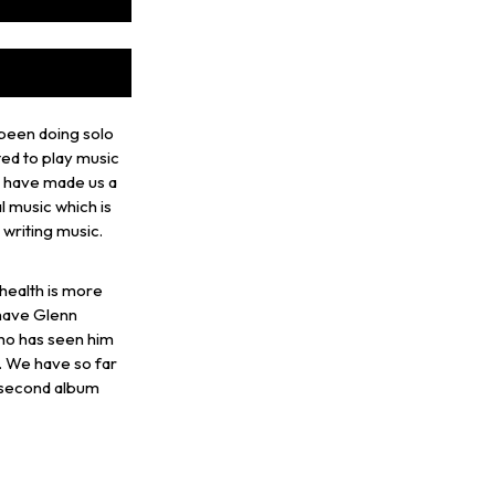
 been doing solo
ted to play music
ld have made us a
l music which is
g writing music.
 health is more
 have Glenn
ho has seen him
. We have so far
 second album