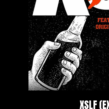
XSLF (E