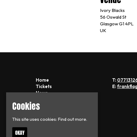
Ivory Blacks
56 Oswald St
Glasgow G1 4PL
UK
Home
T:
0771312
Tickets
E:
frankfla
News
About
Cookies
FAQs
Contact
Privacy Policy
This site uses cookies:
Find out more.
OKAY