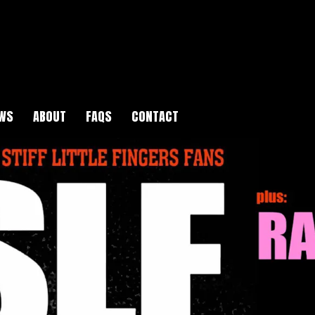
WS
ABOUT
FAQS
CONTACT