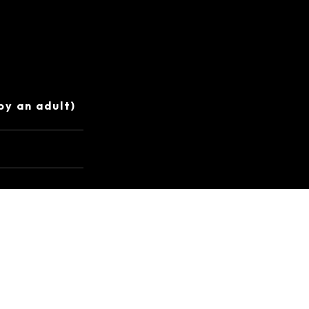
by an adult)