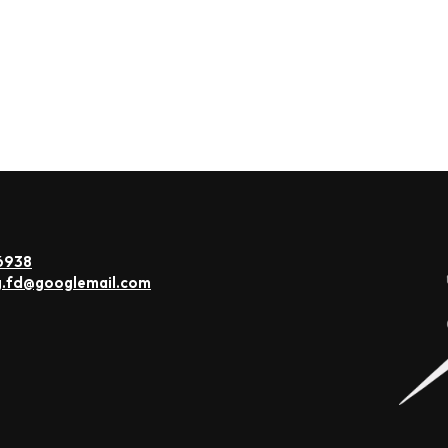
6938
g.fd@googlemail.com