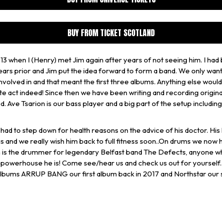
BUY FROM TICKET SCOTLAND
13 when I (Henry) met Jim again after years of not seeing him. I had
ars prior and Jim put the idea forward to form a band. We only wan
nvolved in and that meant the first three albums. Anything else wou
te act indeed! Since then we have been writing and recording origina
d. Ave Tsarion is our bass player and a big part of the setup includin
had to step down for health reasons on the advice of his doctor. His
s and we really wish him back to full fitness soon..On drums we now
 is the drummer for legendary Belfast band The Defects, anyone w
 powerhouse he is! Come see/hear us and check us out for yourself.
 albums ARRUP BANG our first album back in 2017 and Northstar our