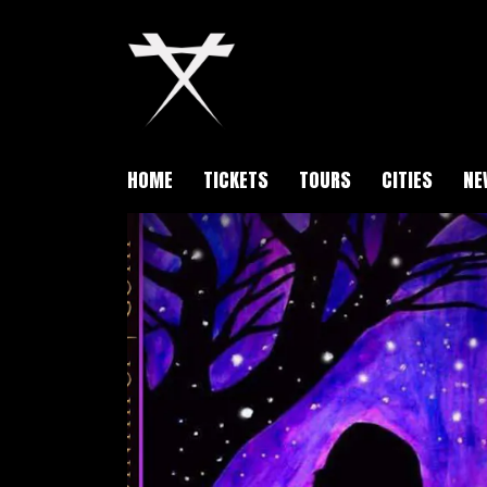
HOME
TICKETS
TOURS
CITIES
NE