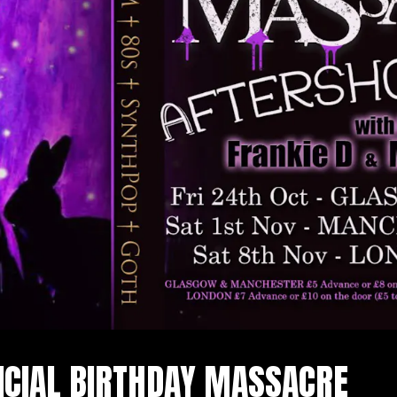
ICIAL BIRTHDAY MASSACRE