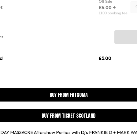
BUY FROM FATSOMA
BUY FROM TICKET SCOTLAND
THDAY MASSACRE Aftershow Parties with Dj’s FRANKIE D + MARK 