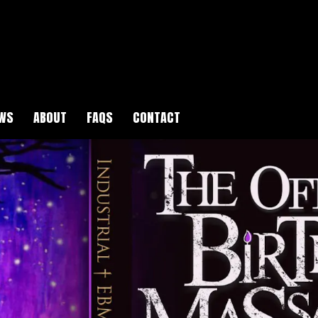
WS
ABOUT
FAQS
CONTACT