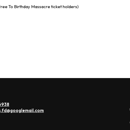
ree To Birthday Massacre ticket holders)
6938
g.fd@googlemail.com