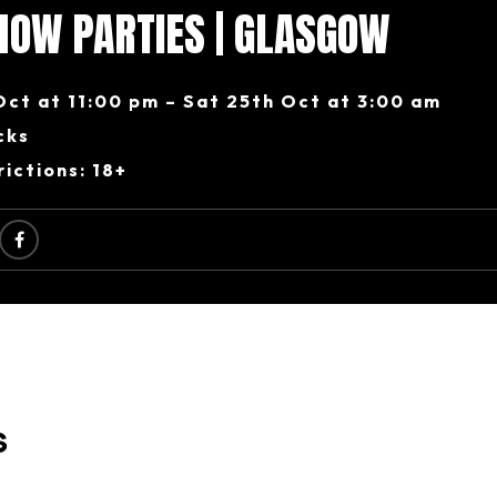
HOW PARTIES | GLASGOW
Oct at 11:00 pm – Sat 25th Oct at 3:00 am
cks
ictions: 18+