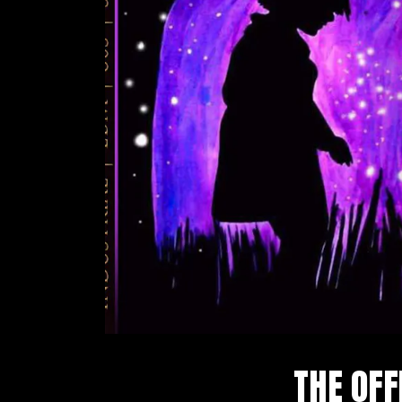
THE OFF