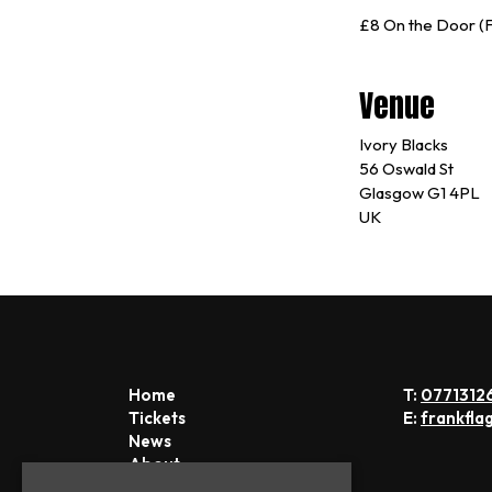
£8 On the Door (F
Venue
Ivory Blacks
56 Oswald St
Glasgow G1 4PL
UK
Home
T:
0771312
Tickets
E:
frankfla
News
About
FAQs