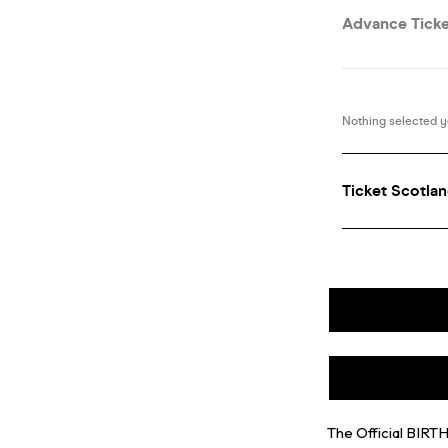
The Official BIR