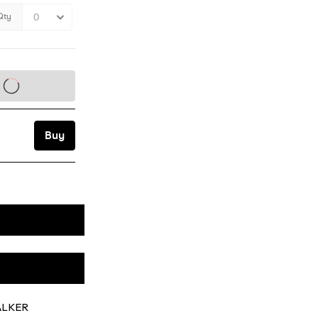
WALKER