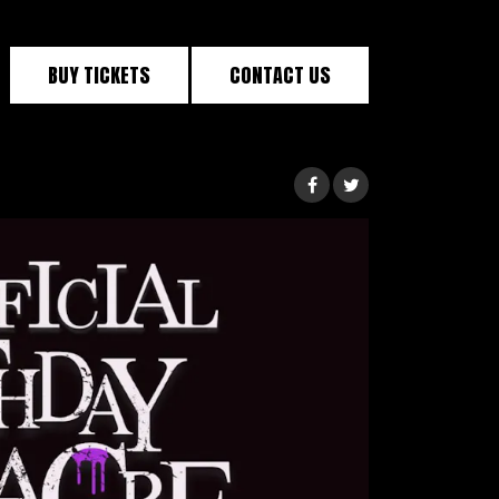
BUY TICKETS
CONTACT US