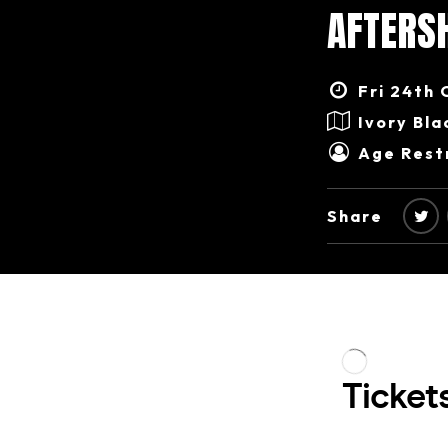
AFTERS
Fri 24th 
Ivory Bla
Age Restr
Share