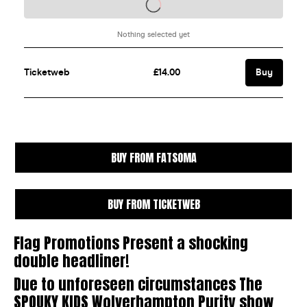
BUY FROM FATSOMA
BUY FROM TICKETWEB
Flag Promotions Present a shocking
double headliner!
Due to unforeseen circumstances The
SPOUKY KIDS Wolverhampton Purity show