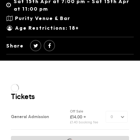
Sat 15th Apr at 7:00 pm – Sat 15th Apr
at 11:00 pm
Purity Venue & Bar
Age Restrictions: 18+
Share