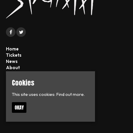
Home
Tickets
News
About
FAQs
Contact
Cookies
Privacy Policy
This site uses cookies:
Find out more.
T:
07713126938
OKAY
E:
frankflag.fd@googlemail.com