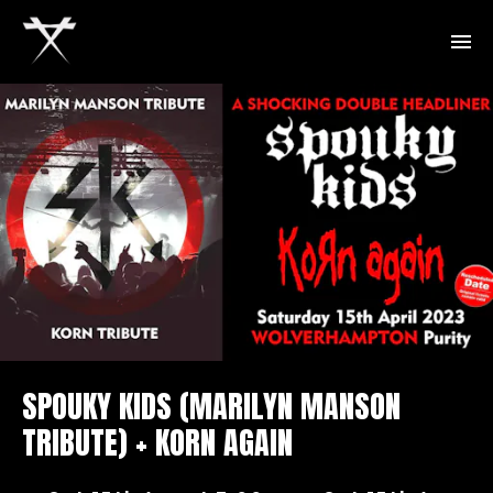
SPOUKY KIDS (MARILYN MANSON
TRIBUTE) + KORN AGAIN