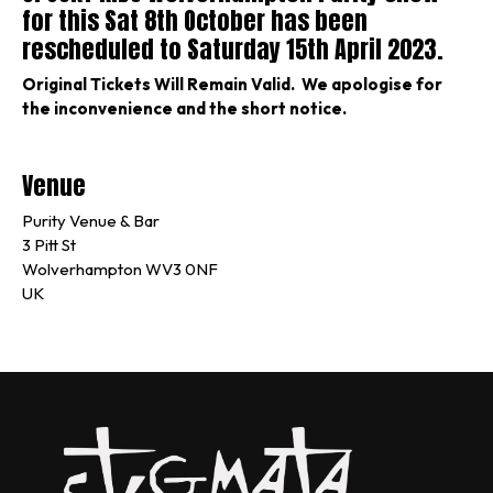
for this Sat 8th October has been
rescheduled to Saturday 15th April 2023.
Original Tickets Will Remain Valid. We apologise for
the inconvenience and the short notice.
Venue
Purity Venue & Bar
3 Pitt St
Wolverhampton WV3 0NF
UK