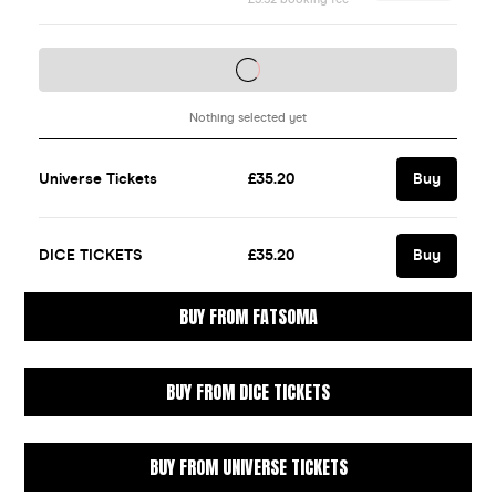
BUY FROM FATSOMA
BUY FROM DICE TICKETS
BUY FROM UNIVERSE TICKETS