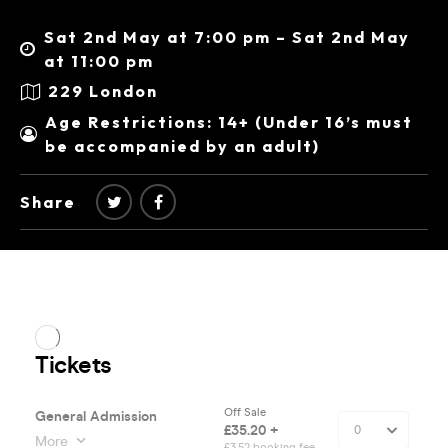
Sat 2nd May at 7:00 pm – Sat 2nd May
at 11:00 pm
229 London
Age Restrictions: 14+ (Under 16’s must
be accompanied by an adult)
Share