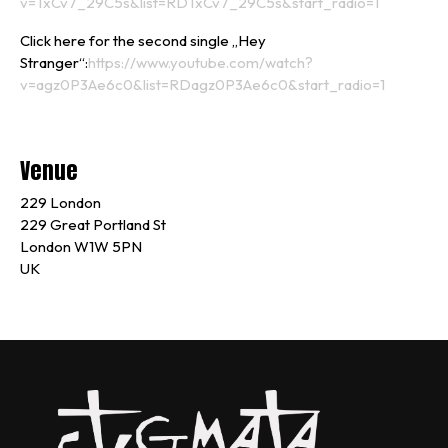
v=TxCv7_29C5s&list=RDTxCv7_29C5s&start_radio=1
Click here for the second single „Hey
Stranger“:
https://www.youtube.com/watch?
v=agz0P3Ae6c0&list=RDagz0P3Ae6c0&start_radio=1
Venue
229 London
229 Great Portland St
London W1W 5PN
UK