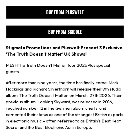
BUY FROM PLUSWELT
BUY FROM SKIDDLE
Stigmata Promotions and Pluswelt Present 3 Exclusive
‘The Truth Doesn’t Matter’ UK Shows!
MESHThe Truth Doesn’t Matter Tour 2026Plus special
guests.
After more than nine years, the time has finally come: Mark
Hockings and Richard Silverthorn will release their 9th studio
album, The Truth Doesn’t Matter, on March, 27th 2026. Their
previous album, Looking Skyward, was released in 2016,
reached number 12 in the German album charts, and
cemented their status as one of the strongest British exports
in electronic music – often referred to as Britain’s Best Kept
Secret and the Best Electronic Act in Europe.