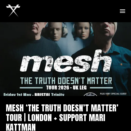
MESH ‘THE TRUTH DOESN’T MATTER’
TOUR | LONDON + SUPPORT MARI
KATTMAN