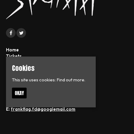
Home
Tickets
News
Cookies
About
FAQs
This site uses cookies:
Find out more.
Contact
Privacy Policy
OKAY
T:
07713126938
E:
frankflag.fd@googlemail.com