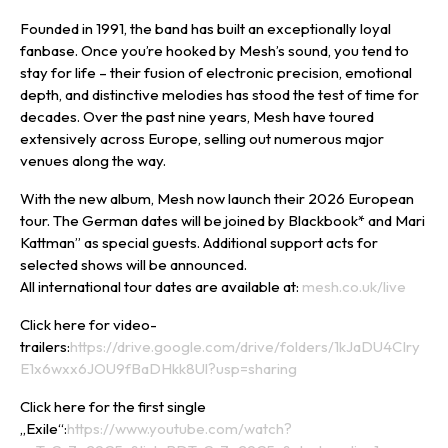
Founded in 1991, the band has built an exceptionally loyal
fanbase. Once you’re hooked by Mesh’s sound, you tend to
stay for life – their fusion of electronic precision, emotional
depth, and distinctive melodies has stood the test of time for
decades. Over the past nine years, Mesh have toured
extensively across Europe, selling out numerous major
venues along the way.
With the new album, Mesh now launch their 2026 European
tour. The German dates will be joined by Blackbook* and Mari
Kattman” as special guests. Additional support acts for
selected shows will be announced.
All international tour dates are available at:
mesh.co.uk/live
Click here for video-
trailers:
https://drive.google.com/drive/folders/1kJaDU4CIry
E1x6wxx6JOU9fBaDHkk8Ul?usp=sharing
Click here for the first single
„Exile“:
https://www.youtube.com/watch?