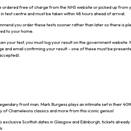
e ordered free of charge from the NHS website or picked up from y
n test centre and must be taken within 48 hours ahead of arrival.
mend you order these tests sooner rather than later so there is ple
red to your home.
en your test, you must log your result on the government website t
ge and email confirming your result – one of these must be present
 accepted).
gendary front man, Mark Burgess plays an intimate set in their 40t
ty of Chameleons classics and more from this iconic genius!
wo exclusive Scottish dates in Glasgow and Edinburgh, tickets already s
ck