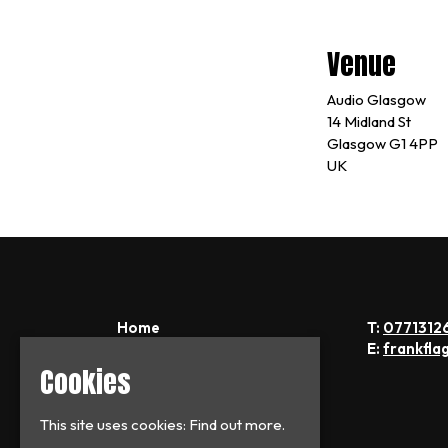
Venue
Audio Glasgow
14 Midland St
Glasgow G1 4PP
UK
Home
T:
0771312
Tickets
E:
frankfla
News
Cookies
About
FAQs
This site uses cookies:
Find out more.
Contact