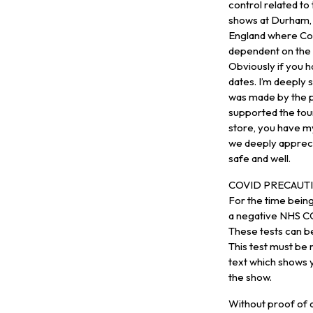
control related to
shows at Durham, 
England where Co
dependent on the S
Obviously if you h
dates. I’m deeply 
was made by the p
supported the tour
store, you have m
we deeply appreci
safe and well.
COVID PRECAUTI
For the time bei
a negative NHS CO
These tests can b
This test must be
text which shows y
the show.
Without proof of a