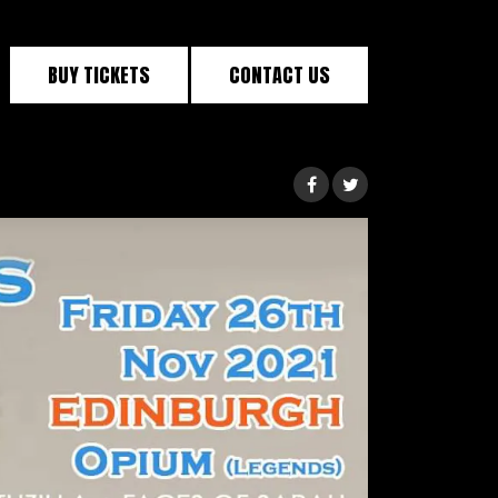
BUY TICKETS
CONTACT US