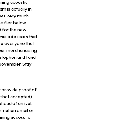
ining acoustic
 is actually in
was very much
 flier below.
id for the new
as a decision that
To everyone that
m our merchandising
Stephen and I and
 November. Stay
provide proof of
nshot accepted).
head of arrival.
rmation email or
ining access to