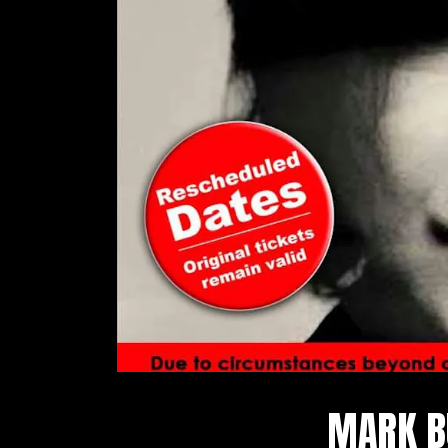
MARK B