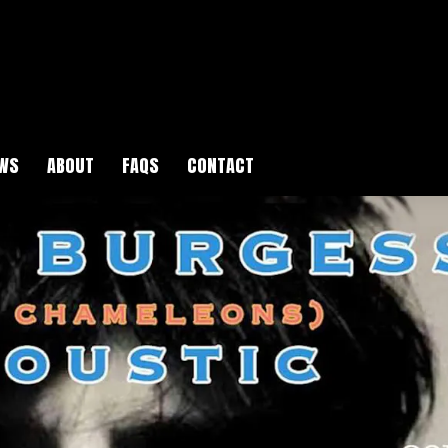
WS
ABOUT
FAQS
CONTACT