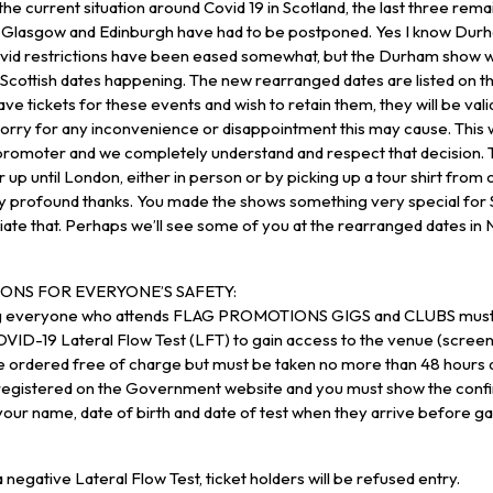
 the current situation around Covid 19 in Scotland, the last three rema
Glasgow and Edinburgh have had to be postponed. Yes I know Durham
vid restrictions have been eased somewhat, but the Durham show 
cottish dates happening. The new rearranged dates are listed on the
ave tickets for these events and wish to retain them, they will be val
sorry for any inconvenience or disappointment this may cause. This w
romoter and we completely understand and respect that decision. 
 up until London, either in person or by picking up a tour shirt fro
y profound thanks. You made the shows something very special for 
ate that. Perhaps we’ll see some of you at the rearranged dates in
ONS FOR EVERYONE’S SAFETY:
ng everyone who attends FLAG PROMOTIONS GIGS and CLUBS must 
VID-19 Lateral Flow Test (LFT) to gain access to the venue (scree
e ordered free of charge but must be taken no more than 48 hours a
 registered on the Government website and you must show the confi
our name, date of birth and date of test when they arrive before ga
 negative Lateral Flow Test, ticket holders will be refused entry.