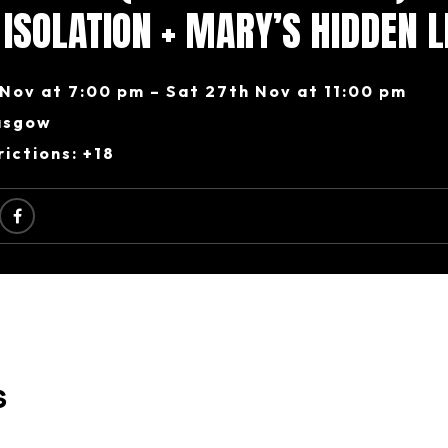
N ISOLATION + MARY’S HIDDEN L
Nov at 7:00 pm – Sat 27th Nov at 11:00 pm
asgow
ictions: +18