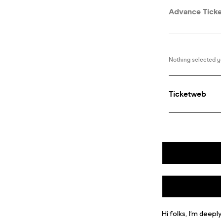
Hi folks, I’m dee