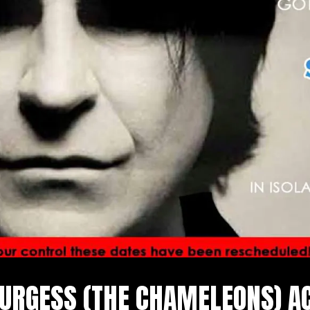
URGESS (THE CHAMELEONS) A