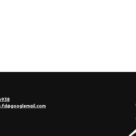
6938
g.fd@googlemail.com