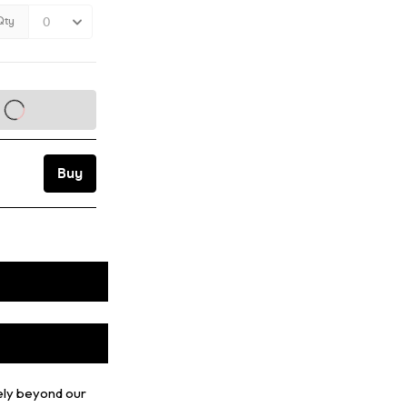
ely beyond our