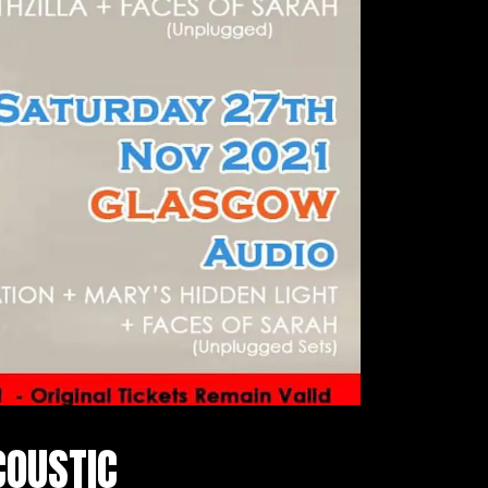
COUSTIC