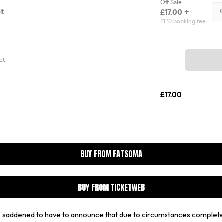
BUY FROM FATSOMA
BUY FROM TICKETWEB
ply saddened to have to announce that due to circumstances complet