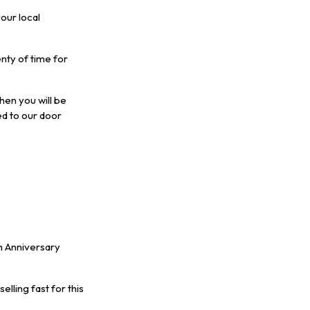
our local
nty of time for
hen you will be
ed to our door
h Anniversary
elling fast for this