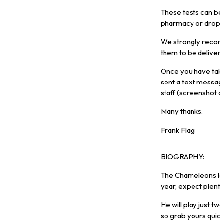
These tests can b
pharmacy or drop i
We strongly recom
them to be delive
Once you have tak
sent a text messa
staff (screenshot
Many thanks.
Frank Flag
BIOGRAPHY:
The Chameleons le
year, expect plen
He will play just t
so grab yours qui