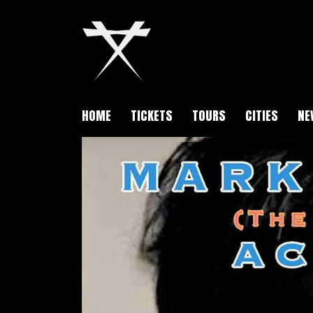
HOME
TICKETS
TOURS
CITIES
NE