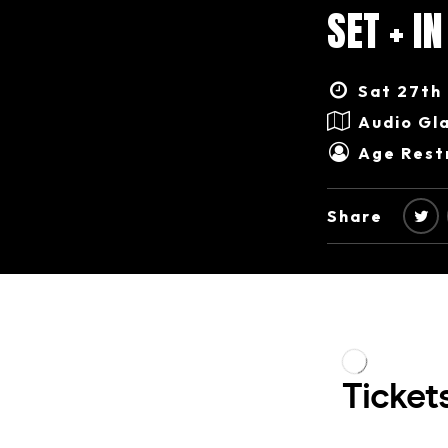
SET + I
Sat 27th 
Audio Gl
Age Restr
Share