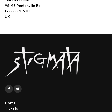
The Lexington
96-98 Pentonville Rd
London N1 9JB
UK
Home
Tickets