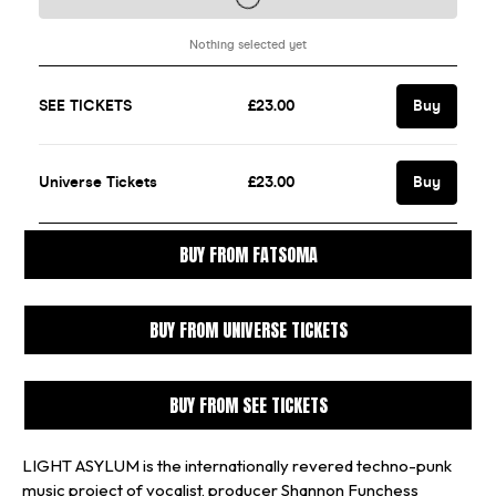
BUY FROM FATSOMA
BUY FROM UNIVERSE TICKETS
BUY FROM SEE TICKETS
LIGHT ASYLUM is the internationally revered techno-punk
music project of vocalist, producer Shannon Funchess