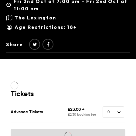
Fri 2nd Oct at 7:00 pm – Fri 2nd Oct at
11:00 pm
The Lexington
Age Restrictions: 18+
Share