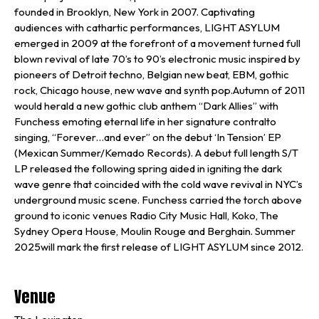
founded in Brooklyn, New York in 2007. Captivating
audiences with cathartic performances, LIGHT ASYLUM
emerged in 2009 at the forefront of a movement turned full
blown revival of late 70’s to 90’s electronic music inspired by
pioneers of Detroit techno, Belgian new beat, EBM, gothic
rock, Chicago house, new wave and synth pop.Autumn of 2011
would herald a new gothic club anthem “Dark Allies” with
Funchess emoting eternal life in her signature contralto
singing, “Forever…and ever” on the debut ‘In Tension’ EP
(Mexican Summer/Kemado Records). A debut full length S/T
LP released the following spring aided in igniting the dark
wave genre that coincided with the cold wave revival in NYC’s
underground music scene. Funchess carried the torch above
ground to iconic venues Radio City Music Hall, Koko, The
Sydney Opera House, Moulin Rouge and Berghain. Summer
2025will mark the first release of LIGHT ASYLUM since 2012.
Venue