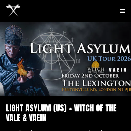
LIGHT ASYLUM (US) + WITCH OF THE
VALE & VAEIN