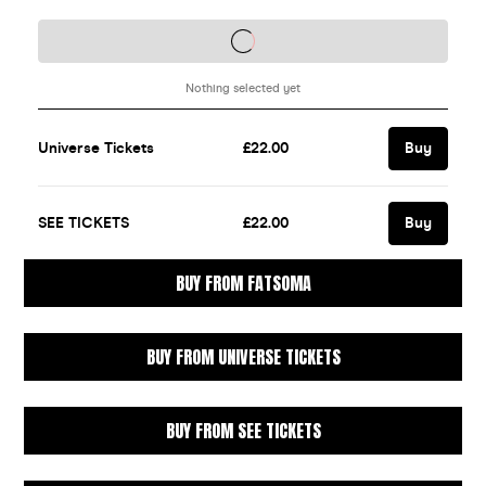
BUY FROM FATSOMA
BUY FROM UNIVERSE TICKETS
BUY FROM SEE TICKETS