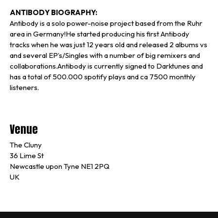
ANTIBODY BIOGRAPHY:
Antibody is a solo power-noise project based from the Ruhr
area in Germany!He started producing his first Antibody
tracks when he was just 12 years old and released 2 albums vs
and several EP’s/Singles with a number of big remixers and
collaborations.Antibody is currently signed to Darktunes and
has a total of 500.000 spotify plays and ca 7500 monthly
listeners.
Venue
The Cluny
36 Lime St
Newcastle upon Tyne NE1 2PQ
UK