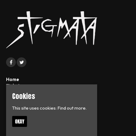
Home
Tickets
News
Cookies
About
FAQs
This site uses cookies:
Find out more.
Contact
Privacy Policy
OKAY
T:
07713126938