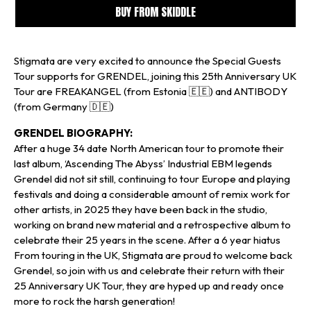
BUY FROM SKIDDLE
Stigmata are very excited to announce the Special Guests
Tour supports for GRENDEL, joining this 25th Anniversary UK
Tour are FREAKANGEL (from Estonia 🇪🇪) and ANTIBODY
(from Germany 🇩🇪)
GRENDEL BIOGRAPHY:
After a huge 34 date North American tour to promote their
last album, ‘Ascending The Abyss’ Industrial EBM legends
Grendel did not sit still, continuing to tour Europe and playing
festivals and doing a considerable amount of remix work for
other artists, in 2025 they have been back in the studio,
working on brand new material and a retrospective album to
celebrate their 25 years in the scene. After a 6 year hiatus
From touring in the UK, Stigmata are proud to welcome back
Grendel, so join with us and celebrate their return with their
25 Anniversary UK Tour, they are hyped up and ready once
more to rock the harsh generation!