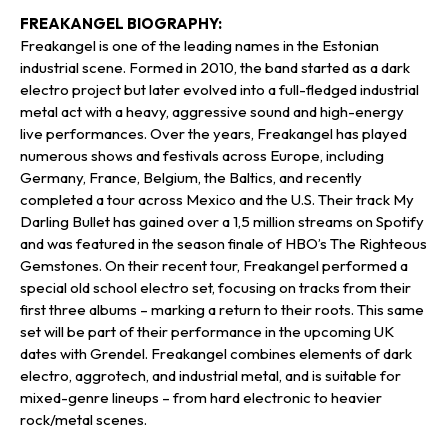
FREAKANGEL BIOGRAPHY:
Freakangel is one of the leading names in the Estonian
industrial scene. Formed in 2010, the band started as a dark
electro project but later evolved into a full-fledged industrial
metal act with a heavy, aggressive sound and high-energy
live performances. Over the years, Freakangel has played
numerous shows and festivals across Europe, including
Germany, France, Belgium, the Baltics, and recently
completed a tour across Mexico and the U.S. Their track My
Darling Bullet has gained over a 1,5 million streams on Spotify
and was featured in the season finale of HBO’s The Righteous
Gemstones. On their recent tour, Freakangel performed a
special old school electro set, focusing on tracks from their
first three albums – marking a return to their roots. This same
set will be part of their performance in the upcoming UK
dates with Grendel. Freakangel combines elements of dark
electro, aggrotech, and industrial metal, and is suitable for
mixed-genre lineups – from hard electronic to heavier
rock/metal scenes.