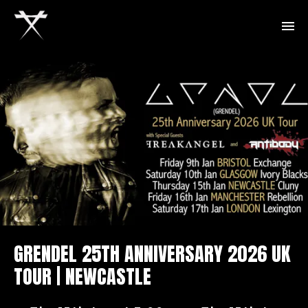
GRENDEL 25TH ANNIVERSARY 2026 UK
TOUR | NEWCASTLE