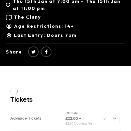
Thu 15th Jan at 7:00 pm – Thu 15th Jan
at 11:00 pm
The Cluny
Age Restrictions: 14+
Last Entry: Doors 7pm
Share