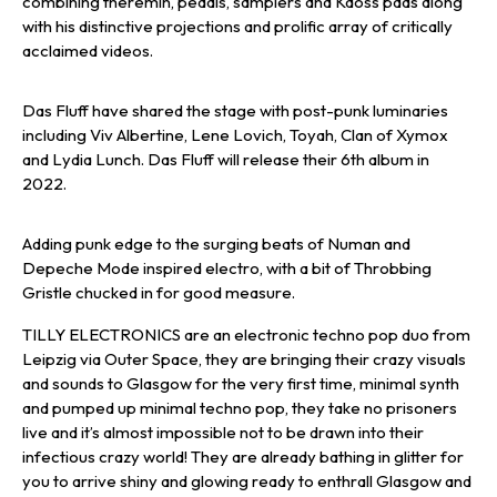
combining theremin, pedals, samplers and Kaoss pads along
with his distinctive projections and prolific array of critically
acclaimed videos.
Das Fluff have shared the stage with post-punk luminaries
including Viv Albertine, Lene Lovich, Toyah, Clan of Xymox
and Lydia Lunch. Das Fluff will release their 6th album in
2022.
Adding punk edge to the surging beats of Numan and
Depeche Mode inspired electro, with a bit of Throbbing
Gristle chucked in for good measure.
TILLY ELECTRONICS are an electronic techno pop duo from
Leipzig via Outer Space, they are bringing their crazy visuals
and sounds to Glasgow for the very first time, minimal synth
and pumped up minimal techno pop, they take no prisoners
live and it’s almost impossible not to be drawn into their
infectious crazy world! They are already bathing in glitter for
you to arrive shiny and glowing ready to enthrall Glasgow and