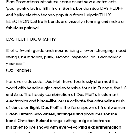
Flag Promotions introduce some great new electro acts,
‘post punk electro filth’ from Berlin/London duo DAS FLUFF
and ‘spiky electro techno pop duo from Leipzig TILLY
ELECTRONICS! Both bands are visually stunning and make a
fabulous pairing!
DAS FLUFF BIOGRAPHY:
Erotic, Avant-garde and mesmerising … ever-changing mood
swings, be it doom, punk, sexotic, hypnotic, or “I wanna kick
your ass!”
(Ox Fanzine)
For over a decade, Das Fluff have fearlessly stormed the
world with headline gigs and extensive tours in Europe, the US
and Asia. The heady combination of Das Fluff’s trademark
electronics and blade-like verse activate the adrenaline rush
of dance or flight. Das Fluff is the feral spawn of frontwoman
Dawn Lintern who writes, arranges and produces for the
band. Christian Ruland brings cutting-edge electronic
mischief to live shows with ever-evolving experimentation