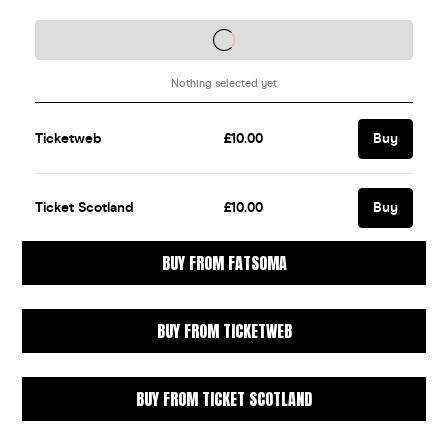
BUY FROM FATSOMA
BUY FROM TICKETWEB
BUY FROM TICKET SCOTLAND