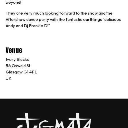
beyond!
They are very much looking forward to the show and the
Aftershow dance party with the fantastic earthlings “delicious
Andy and Dj Frankie D!”
Venue
Ivory Blacks
56 Oswald St
Glasgow G1 4PL
UK