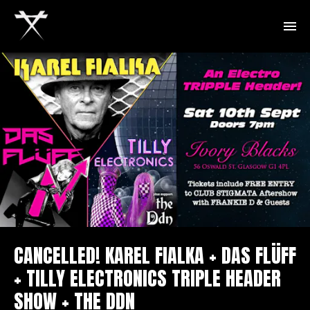
CANCELLED! KAREL FIALKA + DAS FLÜFF
+ TILLY ELECTRONICS TRIPLE HEADER
SHOW + THE DDN