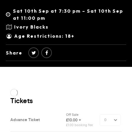
Sat 10th Sep at 7:30 pm – Sat 10th Sep
at 11:00 pm
Ivory Blacks
Age Restrictions: 18+
Share