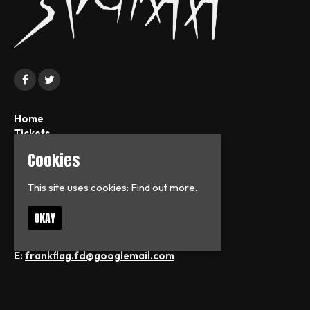
Home
Tickets
News
Cookies
About
FAQs
This site uses cookies:
Find out more.
Contact
Privacy Policy
OKAY
T:
07713126938
E:
frankflag.fd@googlemail.com