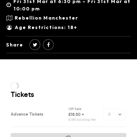
Fri 31st Mar at 6:30 pm – Fri 31st Mar at
10:00 pm
Rebellion Manchester
Age Restrictions: 18+
Share