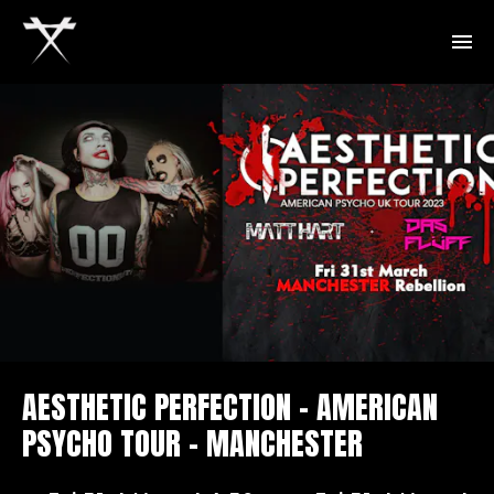
AESTHETIC PERFECTION – AMERICAN
PSYCHO TOUR – MANCHESTER