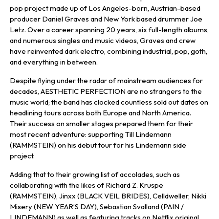
pop project made up of Los Angeles-born, Austrian-based
producer Daniel Graves and New York based drummer Joe
Letz. Over a career spanning 20 years, six full-length albums,
and numerous singles and music videos, Graves and crew
have reinvented dark electro, combining industrial, pop, goth,
and everything in between.
Despite flying under the radar of mainstream audiences for
decades, AESTHETIC PERFECTION are no strangers to the
music world; the band has clocked countless sold out dates on
headlining tours across both Europe and North America.
Their success on smaller stages prepared them for their
most recent adventure: supporting Till Lindemann
(RAMMSTEIN) on his debut tour for his Lindemann side
project.
Adding that to their growing list of accolades, such as
collaborating with the likes of Richard Z. Kruspe
(RAMMSTEIN), Jinxx (BLACK VEIL BRIDES), Celldweller, Nikki
Misery (NEW YEAR’S DAY), Sebastian Svalland (PAIN /
LINDEMANN) as well as featuring tracks on Netflix original