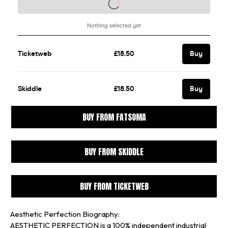
BUY FROM FATSOMA
BUY FROM SKIDDLE
BUY FROM TICKETWEB
Aesthetic Perfection Biography:
AESTHETIC PERFECTION is a 100% independent industrial