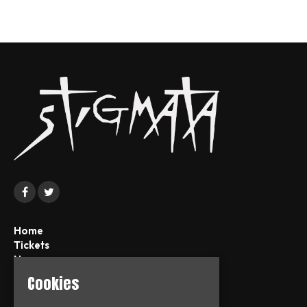
Home
Tickets
News
About
Cookies
FAQs
Contact