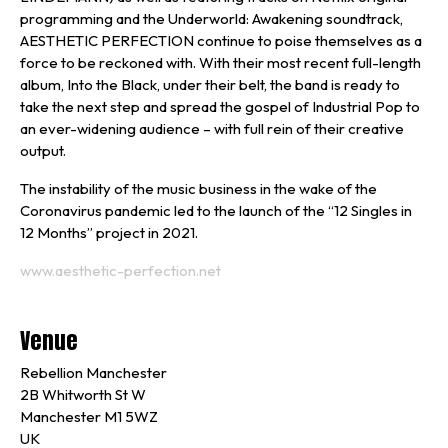
programming and the Underworld: Awakening soundtrack,
AESTHETIC PERFECTION continue to poise themselves as a
force to be reckoned with. With their most recent full-length
album, Into the Black, under their belt, the band is ready to
take the next step and spread the gospel of Industrial Pop to
an ever-widening audience – with full rein of their creative
output.
The instability of the music business in the wake of the
Coronavirus pandemic led to the launch of the “12 Singles in
12 Months” project in 2021.
www.aesthetic-perfection.net
Venue
Rebellion Manchester
2B Whitworth St W
Manchester M1 5WZ
UK